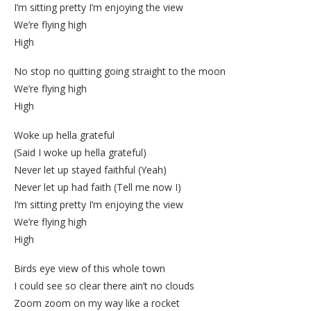
I’m sitting pretty I’m enjoying the view
We’re flying high
High
No stop no quitting going straight to the moon
We’re flying high
High
Woke up hella grateful
(Said I woke up hella grateful)
Never let up stayed faithful (Yeah)
Never let up had faith (Tell me now I)
I’m sitting pretty I’m enjoying the view
We’re flying high
High
Birds eye view of this whole town
I could see so clear there ain’t no clouds
Zoom zoom on my way like a rocket