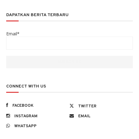
DAPATKAN BERITA TERBARU
Email*
CONNECT WITH US
FACEBOOK
TWITTER
INSTAGRAM
EMAIL
WHATSAPP