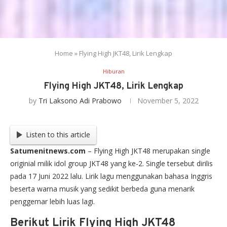
Home
»
Flying High JKT48, Lirik Lengkap
Hiburan
Flying High JKT48, Lirik Lengkap
by
Tri Laksono Adi Prabowo
November 5, 2022
Listen to this article
Satumenitnews.com
– Flying High JKT48 merupakan single
originial milik idol group JKT48 yang ke-2. Single tersebut dirilis
pada 17 Juni 2022 lalu. Lirik lagu menggunakan bahasa Inggris
beserta warna musik yang sedikit berbeda guna menarik
penggemar lebih luas lagi.
Berikut Lirik Flying High JKT48