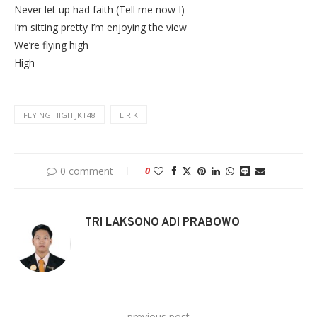
Never let up had faith (Tell me now I)
I’m sitting pretty I’m enjoying the view
We’re flying high
High
FLYING HIGH JKT48
LIRIK
0 comment
0
TRI LAKSONO ADI PRABOWO
previous post