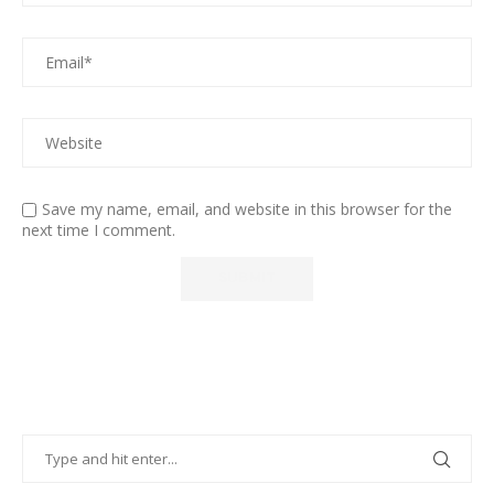
Save my name, email, and website in this browser for the
next time I comment.