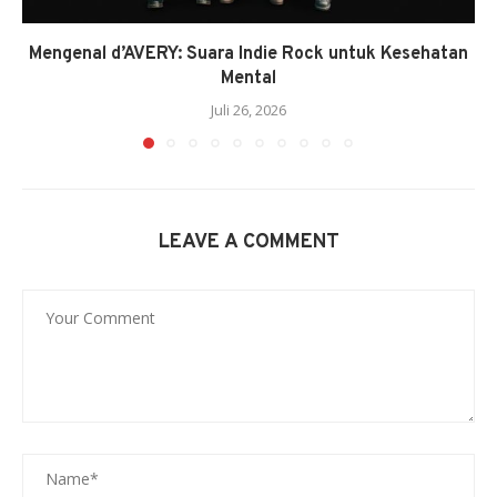
Mengenal d’AVERY: Suara Indie Rock untuk Kesehatan
Mental
Juli 26, 2026
LEAVE A COMMENT