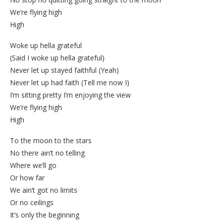
We’re flying high
High
Woke up hella grateful
(Said I woke up hella grateful)
Never let up stayed faithful (Yeah)
Never let up had faith (Tell me now I)
I’m sitting pretty I’m enjoying the view
We’re flying high
High
To the moon to the stars
No there ain’t no telling
Where we’ll go
Or how far
We ain’t got no limits
Or no ceilings
It’s only the beginning