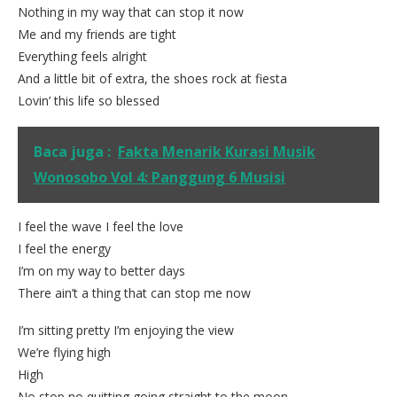
Nothing in my way that can stop it now
Me and my friends are tight
Everything feels alright
And a little bit of extra, the shoes rock at fiesta
Lovin’ this life so blessed
Baca juga :
Fakta Menarik Kurasi Musik
Wonosobo Vol 4: Panggung 6 Musisi
I feel the wave I feel the love
I feel the energy
I’m on my way to better days
There ain’t a thing that can stop me now
I’m sitting pretty I’m enjoying the view
We’re flying high
High
No stop no quitting going straight to the moon