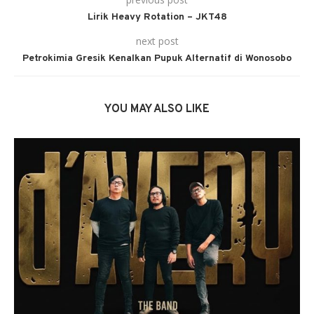
Lirik Heavy Rotation – JKT48
next post
Petrokimia Gresik Kenalkan Pupuk Alternatif di Wonosobo
YOU MAY ALSO LIKE