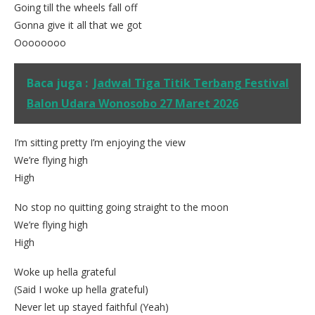
Going till the wheels fall off
Gonna give it all that we got
Oooooooo
Baca juga :
Jadwal Tiga Titik Terbang Festival
Balon Udara Wonosobo 27 Maret 2026
I’m sitting pretty I’m enjoying the view
We’re flying high
High
No stop no quitting going straight to the moon
We’re flying high
High
Woke up hella grateful
(Said I woke up hella grateful)
Never let up stayed faithful (Yeah)