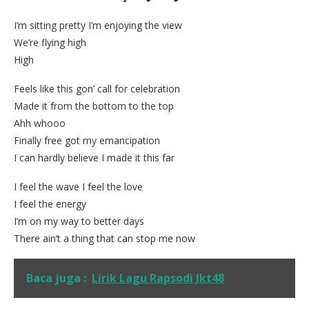
I’m sitting pretty I’m enjoying the view
We’re flying high
High
Feels like this gon’ call for celebration
Made it from the bottom to the top
Ahh whooo
Finally free got my emancipation
I can hardly believe I made it this far
I feel the wave I feel the love
I feel the energy
I’m on my way to better days
There ain’t a thing that can stop me now
Baca juga :
Lirik Lagu Rapsodi Jkt48