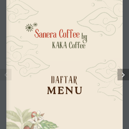
Sanera Coffee
by
KAKA Coffee
D A F T A R
MENU