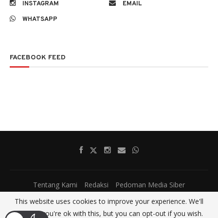
INSTAGRAM
EMAIL
WHATSAPP
FACEBOOK FEED
Tentang Kami
Redaksi
Pedoman Media Siber
This website uses cookies to improve your experience. We'll
@2017 - All Right Reserved.
SatumenitNews
assume you're ok with this, but you can opt-out if you wish.