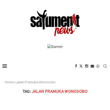
Home
»
jalan Pramuka Wonosobo
TAG:
JALAN PRAMUKA WONOSOBO