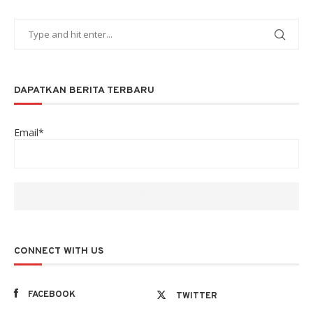
DAPATKAN BERITA TERBARU
Email*
CONNECT WITH US
FACEBOOK
TWITTER