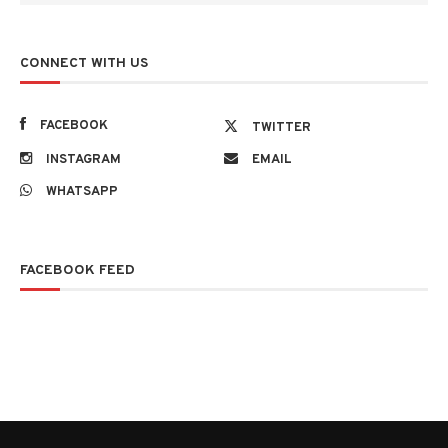
CONNECT WITH US
FACEBOOK
TWITTER
INSTAGRAM
EMAIL
WHATSAPP
FACEBOOK FEED